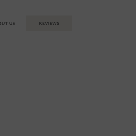
OUT US
REVIEWS