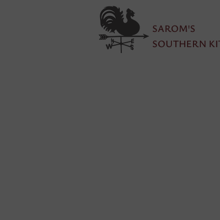
SAROM'S
SOUTHERN KI