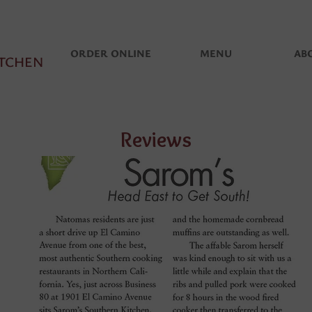
ORDER ONLINE
MENU
AB
TCHEN
Reviews