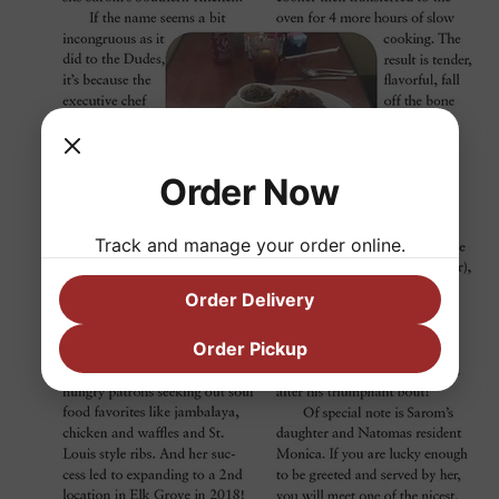
Order Now
Track and manage your order online.
Order Delivery
Order Pickup